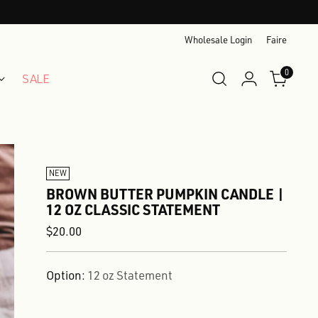
Wholesale Login
Faire
0
SALE
NEW
BROWN BUTTER PUMPKIN CANDLE |
12 OZ CLASSIC STATEMENT
Regular
$20.00
price
Option:
12 oz Statement