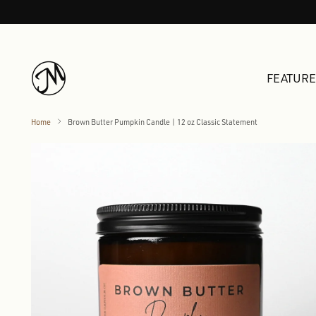
FEATUR
Home
Brown Butter Pumpkin Candle | 12 oz Classic Statement