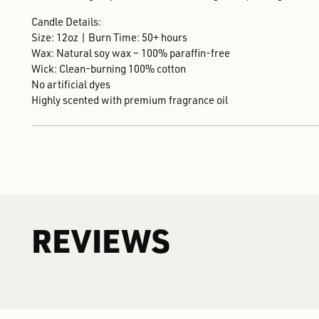
Candle Details:
Size: 12oz | Burn Time: 50+ hours
Wax: Natural soy wax – 100% paraffin-free
Wick: Clean-burning 100% cotton
No artificial dyes
Highly scented with premium fragrance oil
REVIEWS