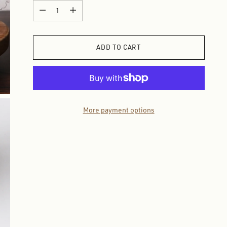
Quantity
Quantity
ADD TO CART
More payment options
Adding
product
to
your
cart