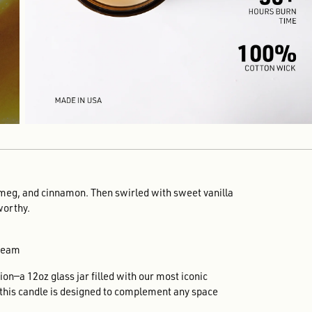
meg, and cinnamon. Then swirled with sweet vanilla
worthy.
Cream
on—a 12oz glass jar filled with our most iconic
, this candle is designed to complement any space