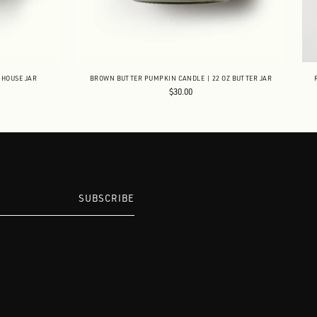
MHOUSE JAR
BROWN BUTTER PUMPKIN CANDLE | 22 OZ BUTTER JAR
$30.00
SUBSCRIBE