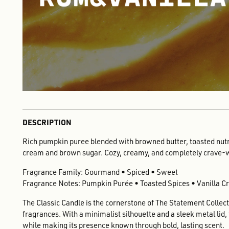
DESCRIPTION
Rich pumpkin puree blended with browned butter, toasted nut
cream and brown sugar. Cozy, creamy, and completely crave-
Fragrance Family: Gourmand • Spiced • Sweet
Fragrance Notes: Pumpkin Purée • Toasted Spices • Vanilla 
The Classic Candle is the cornerstone of The Statement Collecti
fragrances. With a minimalist silhouette and a sleek metal lid
while making its presence known through bold, lasting scent.