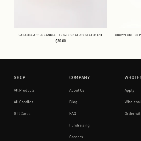
CARAMEL APPLE CANDLE | 10 OZ SIGNATURE STATEMENT
BROWN BUTTER P
$30.00
SHOP
COMPANY
WHOLE
All Products
About Us
Apply
All Candles
Blog
Wholesal
Gift Cards
FAQ
Order wit
Fundraising
Careers