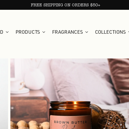
FREE SHIPPING ON ORDERS $50+
ED
PRODUCTS
FRAGRANCES
COLLECTIONS