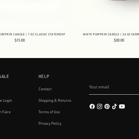
UMPKIN CANDLE | 7 OZ CLASSIC STATEMENT
WHITE PUMPKIN CANDLE | 26 OZ FAR
$15.00
$30.00
SALE
HELP
Your
email
Contact
e Login
Shipping & Returns
h Faire
Terms of Use
Privacy Policy