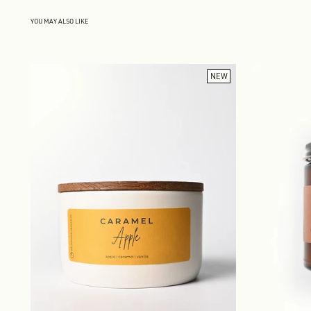
YOU MAY ALSO LIKE
NEW