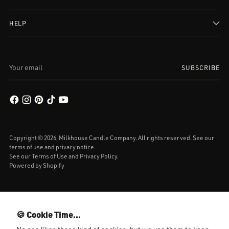
HELP
Your
SUBSCRIBE
email
Copyright © 2026,
Milkhouse Candle Company
. All rights reserved. See our
terms of use and privacy notice.
See our
Terms of Use
and
Privacy Policy.
Powered by Shopify
🍪 Cookie Time...