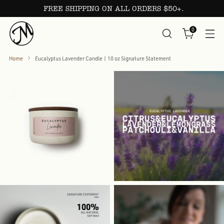
FREE SHIPPING ON ALL ORDERS $50+.
0
Home
Eucalyptus Lavender Candle | 10 oz Signature Statement