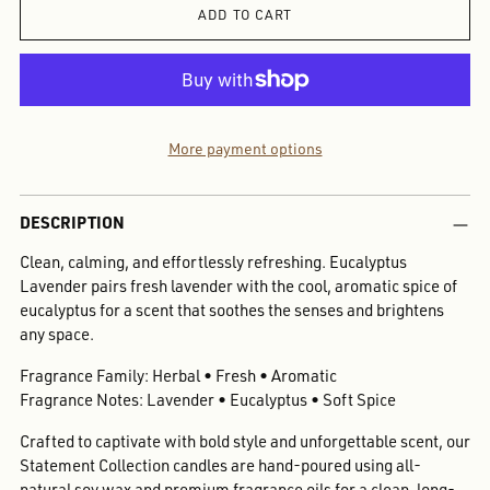
ADD TO CART
More payment options
Adding
DESCRIPTION
product
to
Clean, calming, and effortlessly refreshing. Eucalyptus
your
Lavender pairs fresh lavender with the cool, aromatic spice of
cart
eucalyptus for a scent that soothes the senses and brightens
any space.
Fragrance Family: Herbal • Fresh • Aromatic
Fragrance Notes: Lavender • Eucalyptus • Soft Spice
Crafted to captivate with bold style and unforgettable scent, our
Statement Collection candles are hand-poured using all-
natural soy wax and premium fragrance oils for a clean, long-