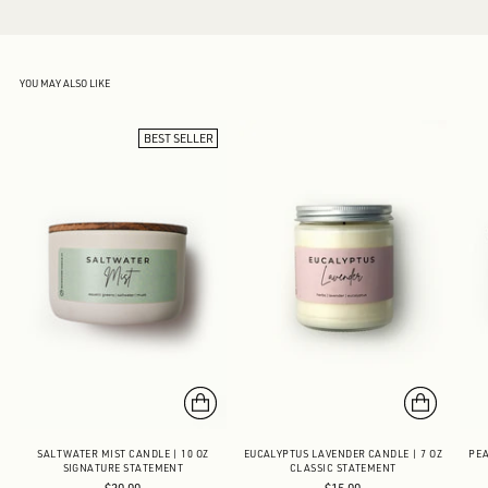
YOU MAY ALSO LIKE
BEST SELLER
SALTWATER MIST CANDLE | 10 OZ
EUCALYPTUS LAVENDER CANDLE | 7 OZ
PEA
SIGNATURE STATEMENT
CLASSIC STATEMENT