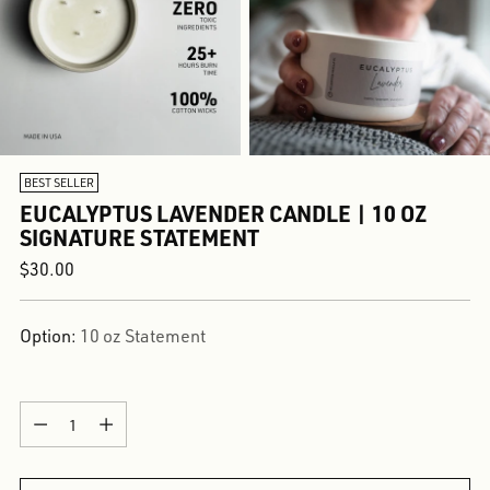
BEST SELLER
EUCALYPTUS LAVENDER CANDLE | 10 OZ
SIGNATURE STATEMENT
Regular
$30.00
price
Option:
10 oz Statement
Quantity
Quantity