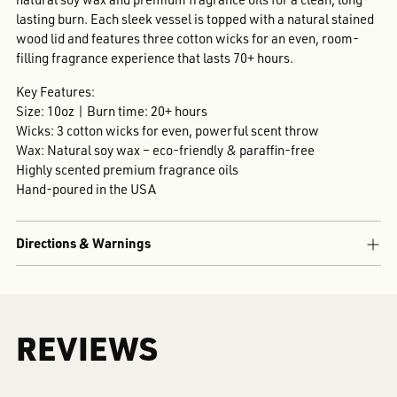
lasting burn. Each sleek vessel is topped with a natural stained
wood lid and features three cotton wicks for an even, room-
filling fragrance experience that lasts 70+ hours.
Key Features:
Size: 10oz | Burn time: 20+ hours
Wicks: 3 cotton wicks for even, powerful scent throw
Wax: Natural soy wax – eco-friendly & paraffin-free
Highly scented premium fragrance oils
Hand-poured in the USA
Directions & Warnings
REVIEWS