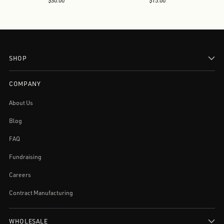
$30.00
$15.00
SHOP
COMPANY
About Us
Blog
FAQ
Fundraising
Careers
Contract Manufacturing
WHOLESALE