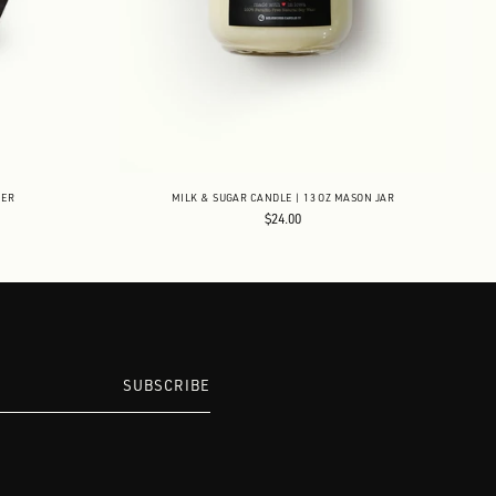
NER
MILK & SUGAR CANDLE | 13 OZ MASON JAR
$24.00
SUBSCRIBE