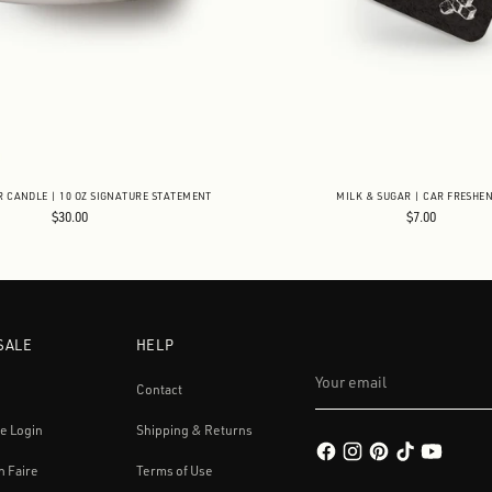
R CANDLE | 10 OZ SIGNATURE STATEMENT
MILK & SUGAR | CAR FRESHE
$30.00
$7.00
SALE
HELP
Your
email
Contact
e Login
Shipping & Returns
h Faire
Terms of Use