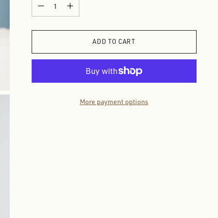
Quantity
ADD TO CART
More payment options
Adding
product
to
your
cart