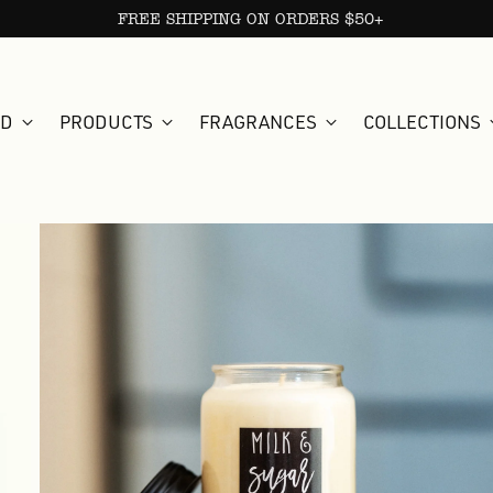
FREE SHIPPING ON ORDERS $50+
ED
PRODUCTS
FRAGRANCES
COLLECTIONS