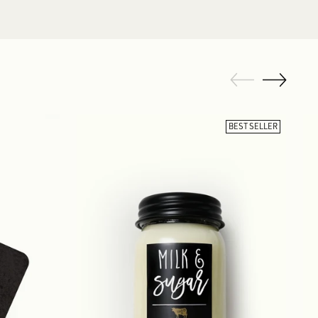
BEST SELLER