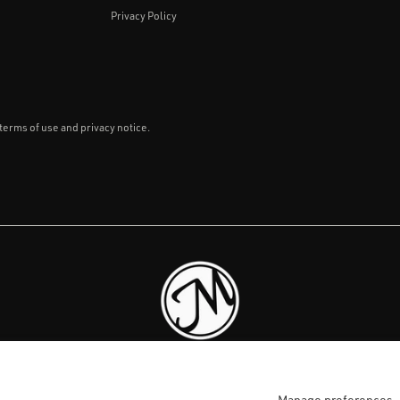
Privacy Policy
 terms of use and privacy notice.
LKHOUSE CANDLE 
Manage preferences