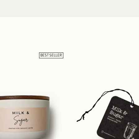
BEST SELLER