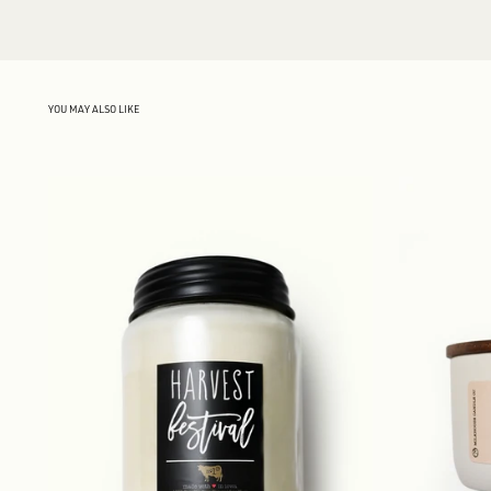
YOU MAY ALSO LIKE