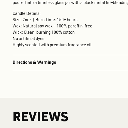
poured into a timeless glass jar with a black metal lid—blend
Candle Details:
Size: 26oz | Burn Time: 150+ hours
Wax: Natural soy wax – 100% paraffin-free
Wick: Clean-burning 100% cotton
No artificial dyes
Highly scented with premium fragrance oil
Directions & Warnings
REVIEWS