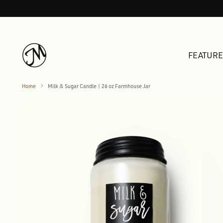
FEATUR
Home
Milk & Sugar Candle | 26 oz Farmhouse Jar