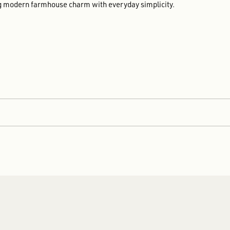
ing modern farmhouse charm with everyday simplicity.