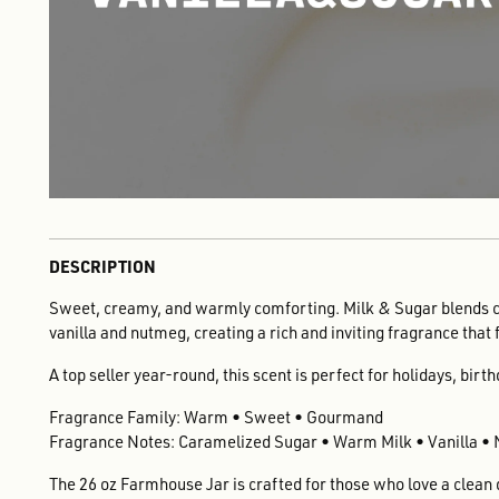
DESCRIPTION
Sweet, creamy, and warmly comforting. Milk & Sugar blends 
vanilla and nutmeg, creating a rich and inviting fragrance that 
A top seller year-round, this scent is perfect for holidays, birt
Fragrance Family: Warm • Sweet • Gourmand
Fragrance Notes: Caramelized Sugar • Warm Milk • Vanilla •
The 26 oz Farmhouse Jar is crafted for those who love a clean