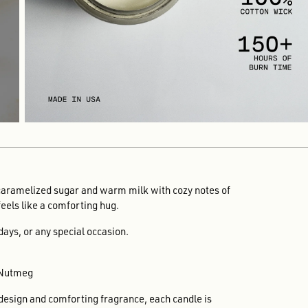
caramelized sugar and warm milk with cozy notes of
feels like a comforting hug.
hdays, or any special occasion.
 Nutmeg
 design and comforting fragrance, each candle is