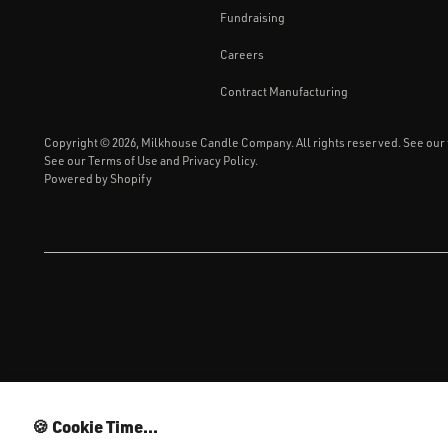
Fundraising
Careers
Contract Manufacturing
Copyright © 2026,
Milkhouse Candle Company
. All rights reserved. See our
See our
Terms of Use
and
Privacy Policy.
Powered by Shopify
MI
🍪 Cookie Time...