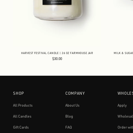
HARVEST FESTIVAL CANDLE | 26 OZ FARMHOUSE JAR
MILK & SUGA
$30.00
SHOP
COMPANY
WHOLE
All Products
About Us
Apply
All Candles
Blog
Wholesal
Gift Cards
FAQ
Order wit