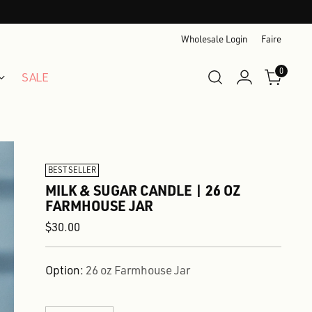
Wholesale Login
Faire
0
SALE
BEST SELLER
MILK & SUGAR CANDLE | 26 OZ
FARMHOUSE JAR
Regular
$30.00
price
Option:
26 oz Farmhouse Jar
Quantity